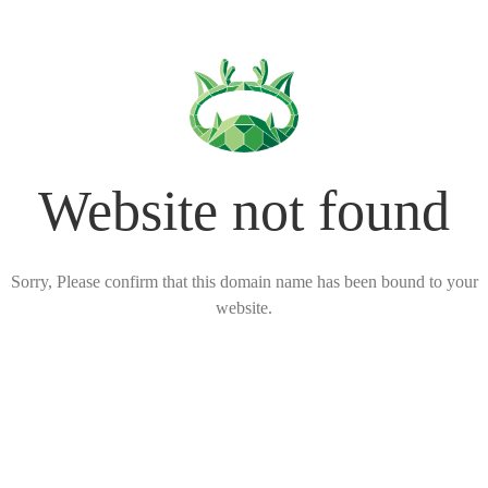
Website not found
Sorry, Please confirm that this domain name has been bound to your
website.